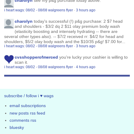
charolyn
see my p&g purchase today above.
i heart wags: 08/02 - 08/08 walgreens flyer
·
3 hours ago
charolyn
today's successful (!) p&g purchase: 2 $7 head
and shoulders - $3/2 dq 2 $11 olay premium body wash
(elasticity boosting and intensely hydrating -- there are
several other types also). -- $7/2 received rr: $4/2 for head and
shoulders, $5/2 olay body wash and the $10/35 p&g! $7.00 for...
i heart wags: 08/02 - 08/08 walgreens flyer
·
3 hours ago
cvsshopperofmerced
you're lucky your cashier is willing to
scan it.
i heart wags: 08/02 - 08/08 walgreens flyer
·
4 hours ago
subscribe / follow i ♥ wags
email subscriptions
new posts rss feed
comments rss
bluesky