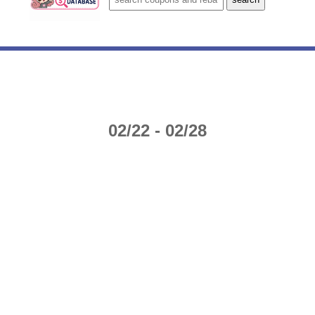
02/22 - 02/28