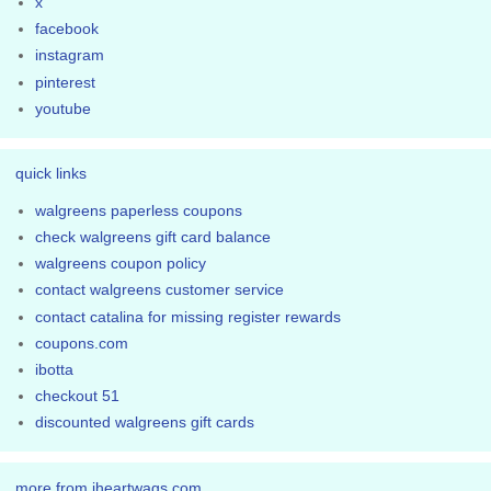
x
facebook
instagram
pinterest
youtube
quick links
walgreens paperless coupons
check walgreens gift card balance
walgreens coupon policy
contact walgreens customer service
contact catalina for missing register rewards
coupons.com
ibotta
checkout 51
discounted walgreens gift cards
more from iheartwags.com