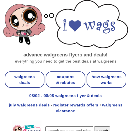
advance walgreens flyers and deals!
everything you need to get the best deals at walgreens
walgreens
coupons
how walgreens
deals
& rebates
works
08/02 - 08/08 walgreens flyer & deals
july walgreens deals
register rewards offers
•
walgreens
•
clearance