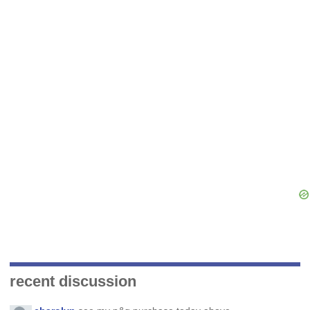
recent discussion