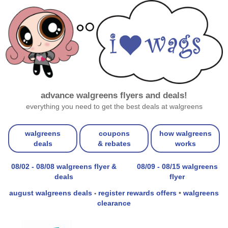
advance walgreens flyers and deals!
everything you need to get the best deals at walgreens
walgreens
coupons
how walgreens
deals
& rebates
works
08/02 - 08/08 walgreens flyer &
08/09 - 08/15 walgreens
deals
flyer
august walgreens deals
register rewards offers
•
walgreens
•
clearance