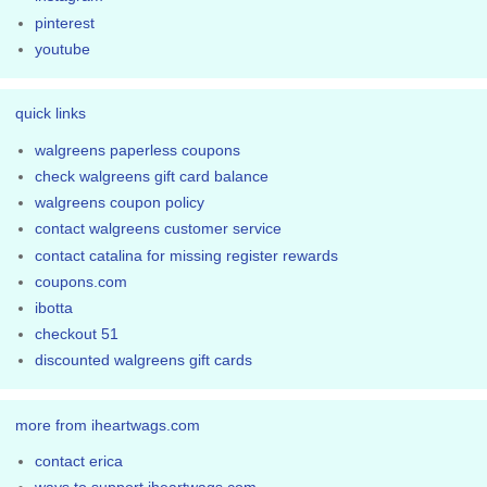
pinterest
youtube
quick links
walgreens paperless coupons
check walgreens gift card balance
walgreens coupon policy
contact walgreens customer service
contact catalina for missing register rewards
coupons.com
ibotta
checkout 51
discounted walgreens gift cards
more from iheartwags.com
contact erica