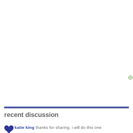
recent discussion
katie king
thanks for sharing. i will do this one.