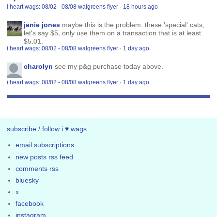
i heart wags: 08/02 - 08/08 walgreens flyer
·
18 hours ago
janie jones
maybe this is the problem. these 'special' cats,
let's say $5, only use them on a transaction that is at least
$5.01.
i heart wags: 08/02 - 08/08 walgreens flyer
·
1 day ago
charolyn
see my p&g purchase today above.
i heart wags: 08/02 - 08/08 walgreens flyer
·
1 day ago
subscribe / follow i ♥ wags
email subscriptions
new posts rss feed
comments rss
bluesky
x
facebook
instagram