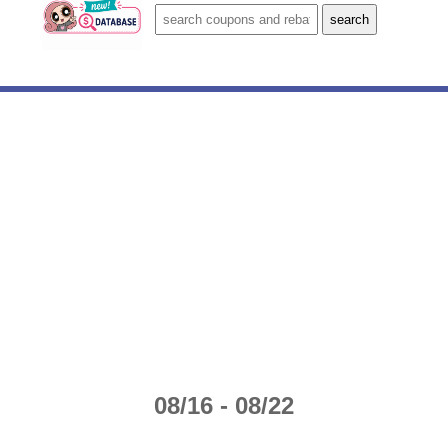
08/16 - 08/22