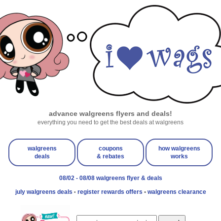
advance walgreens flyers and deals!
everything you need to get the best deals at walgreens
walgreens
coupons
how walgreens
deals
& rebates
works
08/02 - 08/08 walgreens flyer & deals
july walgreens deals
register rewards offers
•
walgreens clearance
•