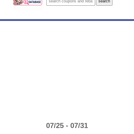
07/25 - 07/31