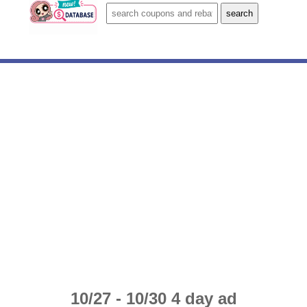
10/27 - 10/30 4 day ad