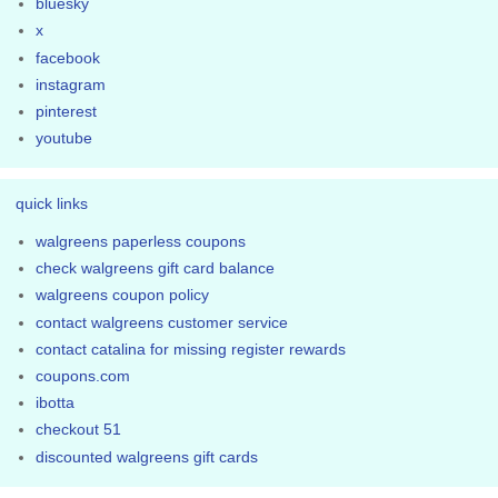
bluesky
x
facebook
instagram
pinterest
youtube
quick links
walgreens paperless coupons
check walgreens gift card balance
walgreens coupon policy
contact walgreens customer service
contact catalina for missing register rewards
coupons.com
ibotta
checkout 51
discounted walgreens gift cards