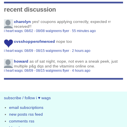
recent discussion
charolyn
yes! coupons applying correctly, expected rr
received!!
i heart wags: 08/02 - 08/08 walgreens flyer
·
55 minutes ago
cvsshopperofmerced
nope too
i heart wags: 08/09 - 08/15 walgreens flyer
·
2 hours ago
howard
as of sat night, nope, not even a sneak peek, just
multiple p&g dqs and the vitamins online one.
i heart wags: 08/09 - 08/15 walgreens flyer
·
4 hours ago
subscribe / follow i ♥ wags
email subscriptions
new posts rss feed
comments rss