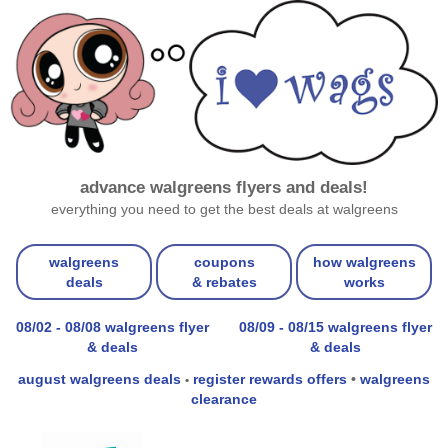
advance walgreens flyers and deals!
everything you need to get the best deals at walgreens
walgreens
coupons
how walgreens
deals
& rebates
works
08/02 - 08/08 walgreens flyer
08/09 - 08/15 walgreens flyer
& deals
& deals
august walgreens deals
register rewards offers
•
walgreens
•
clearance