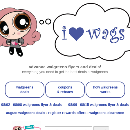
advance walgreens flyers and deals!
everything you need to get the best deals at walgreens
walgreens
coupons
how walgreens
deals
& rebates
works
08/02 - 08/08 walgreens flyer & deals
08/09 - 08/15 walgreens flyer & deals
august walgreens deals
register rewards offers
•
walgreens clearance
•