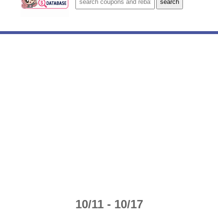
10/11 - 10/17