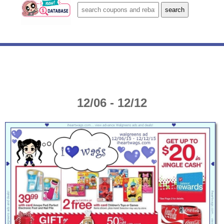
12/06 - 12/12