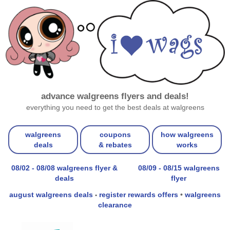
advance walgreens flyers and deals!
everything you need to get the best deals at walgreens
walgreens
coupons
how walgreens
deals
& rebates
works
08/02 - 08/08 walgreens flyer &
08/09 - 08/15 walgreens
deals
flyer
august walgreens deals
register rewards offers
•
walgreens
•
clearance