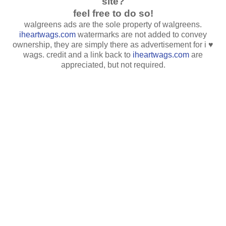
site?
feel free to do so!
walgreens ads are the sole property of walgreens.
iheartwags.com
watermarks are not added to convey
ownership, they are simply there as advertisement for i ♥
wags. credit and a link back to
iheartwags.com
are
appreciated, but not required.