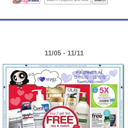
11/05 - 11/11