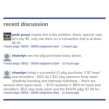
recent discussion
janie jones
maybe this is the problem. these 'special' cats,
let's say $5, only use them on a transaction that is at least
$5.01.
i heart wags: 08/02 - 08/08 walgreens flyer
·
2 hours ago
charolyn
see my p&g purchase today above.
i heart wags: 08/02 - 08/08 walgreens flyer
·
10 hours ago
charolyn
today's successful (!) p&g purchase: 2 $7 head
and shoulders - $3/2 dq 2 $11 olay premium body wash
(elasticity boosting and intensely hydrating -- there are
several other types also). -- $7/2 received rr: $4/2 for head and
shoulders, $5/2 olay body wash and the $10/35 p&g! $7.00 for...
i heart wags: 08/02 - 08/08 walgreens flyer
·
11 hours ago