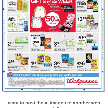
want to post these images to another web