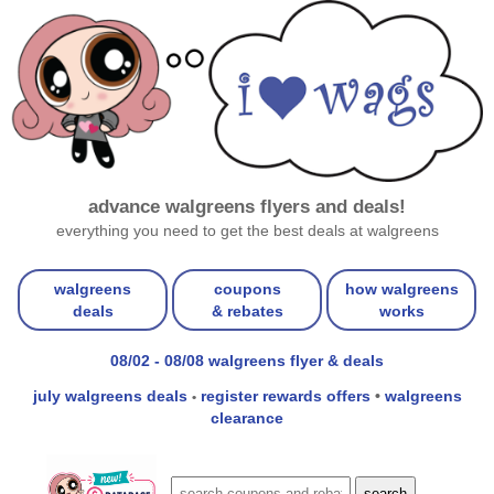
advance walgreens flyers and deals!
everything you need to get the best deals at walgreens
walgreens
coupons
how walgreens
deals
& rebates
works
08/02 - 08/08 walgreens flyer & deals
july walgreens deals
register rewards offers
•
walgreens
•
clearance