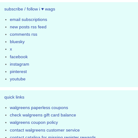
subscribe / follow i ♥ wags
email subscriptions
new posts rss feed
comments rss
bluesky
x
facebook
instagram
pinterest
youtube
quick links
walgreens paperless coupons
check walgreens gift card balance
walgreens coupon policy
contact walgreens customer service
contact catalina for missing register rewards