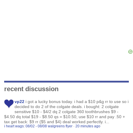
recent discussion
vp22
i got a lucky bonus today. i had a $10 p&g rr to use so i
decided to do 2 of the colgate deals. i bought: 2 colgate
sensitive $10 - $4/2 dq 2 colgate 360 toothbrushes $9 -
$4.50 dq total $19 - $8.50 qs = $10.50, use $10 rr and pay .50 +
tax get back: $9 rr ($5 and $4) deal worked perfectly. i...
i heart wags: 08/02 - 08/08 walgreens flyer
·
20 minutes ago