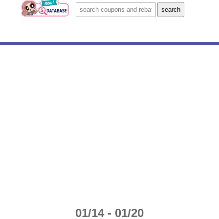
01/14 - 01/20