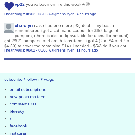
vp22
you've been on fire this week🔥😁
i heart wags: 08/02 - 08/08 walgreens flyer
·
4 hours ago
charolyn
i also had one more p&g deal -- my best: i
remembered i got a cat manu coupon for $8/2 bags of
pampers, (there is also a dq available for a smaller amount):
got 2/$21 pampers, and oral b floss items: i got 4 (2 at $4 and 2 at
$4.50) to cover the remaining $14+ i needed - $5/3 dq if you got...
i heart wags: 08/02 - 08/08 walgreens flyer
·
11 hours ago
subscribe / follow i ♥ wags
email subscriptions
new posts rss feed
comments rss
bluesky
x
facebook
instagram