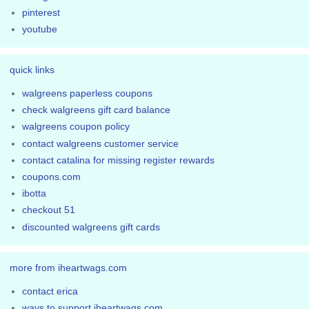
pinterest
youtube
quick links
walgreens paperless coupons
check walgreens gift card balance
walgreens coupon policy
contact walgreens customer service
contact catalina for missing register rewards
coupons.com
ibotta
checkout 51
discounted walgreens gift cards
more from iheartwags.com
contact erica
ways to support iheartwags.com