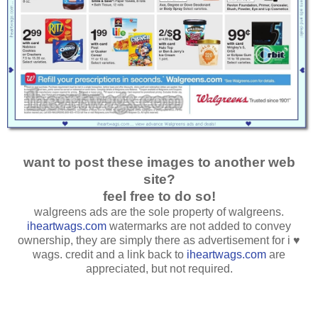
want to post these images to another web
site?
feel free to do so!
walgreens ads are the sole property of walgreens.
iheartwags.com
watermarks are not added to convey
ownership, they are simply there as advertisement for i ♥
wags. credit and a link back to
iheartwags.com
are
appreciated, but not required.