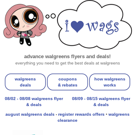
advance walgreens flyers and deals!
everything you need to get the best deals at walgreens
walgreens
coupons
how walgreens
deals
& rebates
works
08/02 - 08/08 walgreens flyer
08/09 - 08/15 walgreens flyer
& deals
& deals
august walgreens deals
register rewards offers
•
walgreens
•
clearance