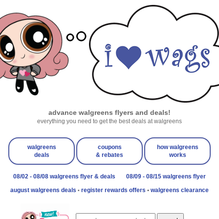
advance walgreens flyers and deals!
everything you need to get the best deals at walgreens
walgreens
coupons
how walgreens
deals
& rebates
works
08/02 - 08/08 walgreens flyer & deals
08/09 - 08/15 walgreens flyer
august walgreens deals
register rewards offers
•
walgreens clearance
•