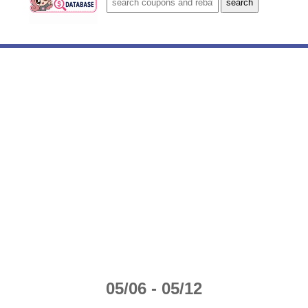
05/06 - 05/12