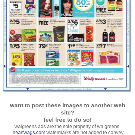
want to post these images to another web
site?
feel free to do so!
walgreens ads are the sole property of walgreens.
iheartwags.com
watermarks are not added to convey