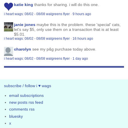
katie king
thanks for sharing. i will do this one.
i heart wags: 08/02 - 08/08 walgreens flyer
·
9 hours ago
janie jones
maybe this is the problem. these 'special' cats,
let's say $5, only use them on a transaction that is at least
$5.01.
i heart wags: 08/02 - 08/08 walgreens flyer
·
16 hours ago
charolyn
see my p&g purchase today above.
i heart wags: 08/02 - 08/08 walgreens flyer
·
1 day ago
subscribe / follow i ♥ wags
email subscriptions
new posts rss feed
comments rss
bluesky
x