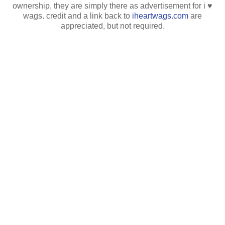
ownership, they are simply there as advertisement for i ♥
wags. credit and a link back to
iheartwags.com
are
appreciated, but not required.