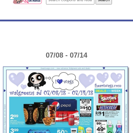
07/08 - 07/14