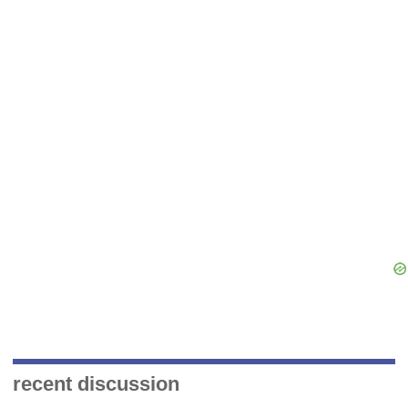
recent discussion