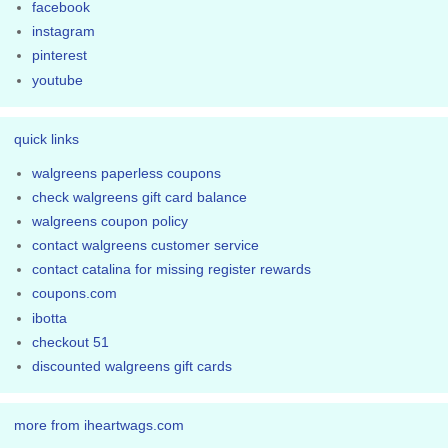
facebook
instagram
pinterest
youtube
quick links
walgreens paperless coupons
check walgreens gift card balance
walgreens coupon policy
contact walgreens customer service
contact catalina for missing register rewards
coupons.com
ibotta
checkout 51
discounted walgreens gift cards
more from iheartwags.com