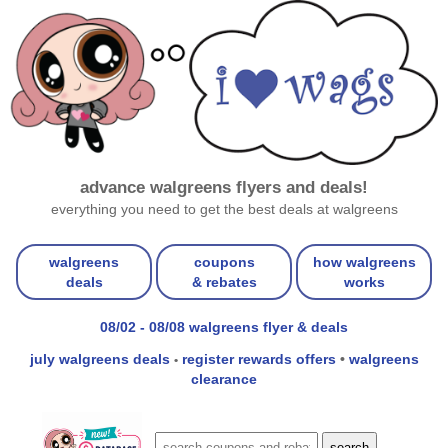
advance walgreens flyers and deals!
everything you need to get the best deals at walgreens
walgreens
coupons
how walgreens
deals
& rebates
works
08/02 - 08/08 walgreens flyer & deals
july walgreens deals
register rewards offers
•
walgreens
•
clearance