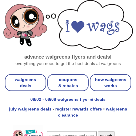
advance walgreens flyers and deals!
everything you need to get the best deals at walgreens
walgreens
coupons
how walgreens
deals
& rebates
works
08/02 - 08/08 walgreens flyer & deals
july walgreens deals
register rewards offers
•
walgreens
•
clearance