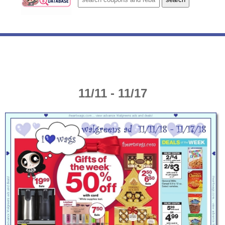
11/11 - 11/17