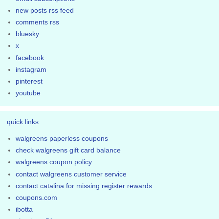
new posts rss feed
comments rss
bluesky
x
facebook
instagram
pinterest
youtube
quick links
walgreens paperless coupons
check walgreens gift card balance
walgreens coupon policy
contact walgreens customer service
contact catalina for missing register rewards
coupons.com
ibotta