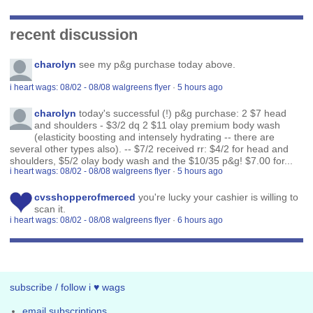
recent discussion
charolyn
see my p&g purchase today above.
i heart wags: 08/02 - 08/08 walgreens flyer
·
5 hours ago
charolyn
today's successful (!) p&g purchase: 2 $7 head
and shoulders - $3/2 dq 2 $11 olay premium body wash
(elasticity boosting and intensely hydrating -- there are
several other types also). -- $7/2 received rr: $4/2 for head and
shoulders, $5/2 olay body wash and the $10/35 p&g! $7.00 for...
i heart wags: 08/02 - 08/08 walgreens flyer
·
5 hours ago
cvsshopperofmerced
you're lucky your cashier is willing to
scan it.
i heart wags: 08/02 - 08/08 walgreens flyer
·
6 hours ago
subscribe / follow i ♥ wags
email subscriptions