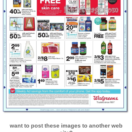
want to post these images to another web