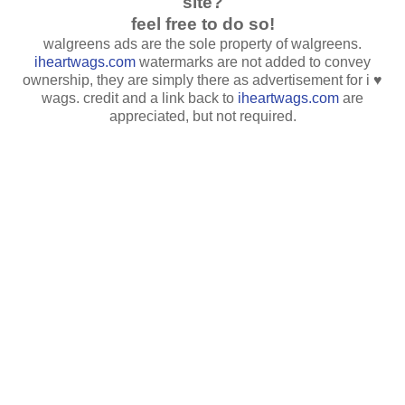
site?
feel free to do so!
walgreens ads are the sole property of walgreens.
iheartwags.com
watermarks are not added to convey
ownership, they are simply there as advertisement for i ♥
wags. credit and a link back to
iheartwags.com
are
appreciated, but not required.