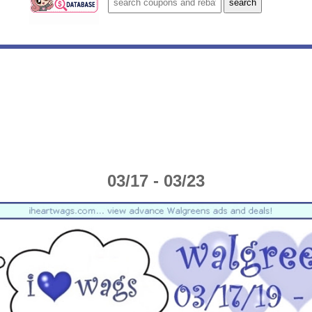
03/17 - 03/23