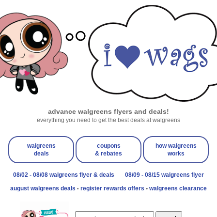
advance walgreens flyers and deals!
everything you need to get the best deals at walgreens
walgreens
coupons
how walgreens
deals
& rebates
works
08/02 - 08/08 walgreens flyer & deals
08/09 - 08/15 walgreens flyer
august walgreens deals
register rewards offers
•
walgreens clearance
•