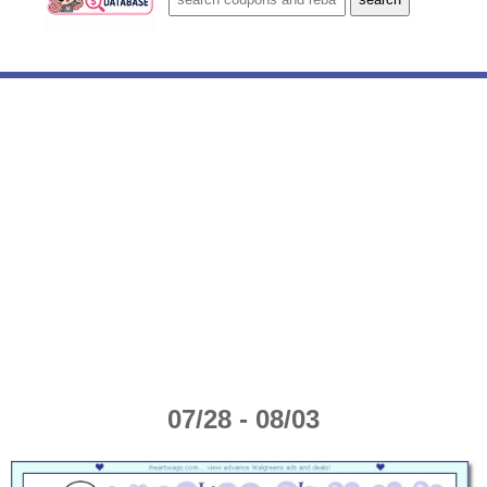
07/28 - 08/03