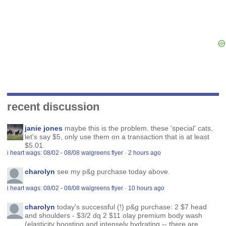
recent discussion
janie jones
maybe this is the problem. these 'special' cats,
let's say $5, only use them on a transaction that is at least
$5.01.
i heart wags: 08/02 - 08/08 walgreens flyer
·
2 hours ago
charolyn
see my p&g purchase today above.
i heart wags: 08/02 - 08/08 walgreens flyer
·
10 hours ago
charolyn
today's successful (!) p&g purchase: 2 $7 head
and shoulders - $3/2 dq 2 $11 olay premium body wash
(elasticity boosting and intensely hydrating -- there are