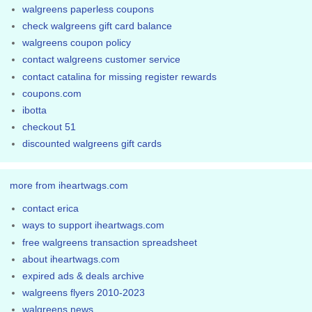
walgreens paperless coupons
check walgreens gift card balance
walgreens coupon policy
contact walgreens customer service
contact catalina for missing register rewards
coupons.com
ibotta
checkout 51
discounted walgreens gift cards
more from iheartwags.com
contact erica
ways to support iheartwags.com
free walgreens transaction spreadsheet
about iheartwags.com
expired ads & deals archive
walgreens flyers 2010-2023
walgreens news