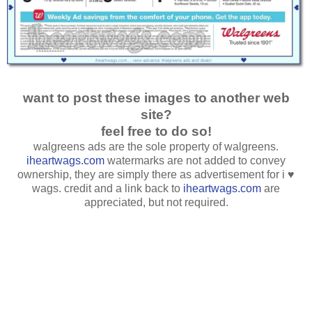
want to post these images to another web
site?
feel free to do so!
walgreens ads are the sole property of walgreens.
iheartwags.com
watermarks are not added to convey
ownership, they are simply there as advertisement for i ♥
wags. credit and a link back to
iheartwags.com
are
appreciated, but not required.