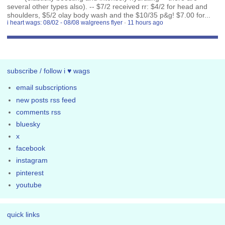
several other types also). -- $7/2 received rr: $4/2 for head and
shoulders, $5/2 olay body wash and the $10/35 p&g! $7.00 for...
i heart wags: 08/02 - 08/08 walgreens flyer
·
11 hours ago
subscribe / follow i ♥ wags
email subscriptions
new posts rss feed
comments rss
bluesky
x
facebook
instagram
pinterest
youtube
quick links