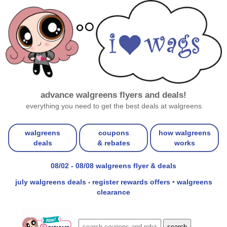
advance walgreens flyers and deals!
everything you need to get the best deals at walgreens
walgreens
coupons
how walgreens
deals
& rebates
works
08/02 - 08/08 walgreens flyer & deals
july walgreens deals
register rewards offers
•
walgreens
•
clearance