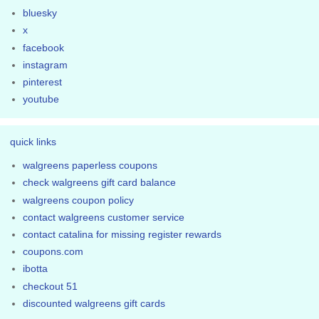
bluesky
x
facebook
instagram
pinterest
youtube
quick links
walgreens paperless coupons
check walgreens gift card balance
walgreens coupon policy
contact walgreens customer service
contact catalina for missing register rewards
coupons.com
ibotta
checkout 51
discounted walgreens gift cards