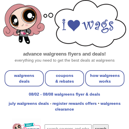
advance walgreens flyers and deals!
everything you need to get the best deals at walgreens
walgreens
coupons
how walgreens
deals
& rebates
works
08/02 - 08/08 walgreens flyer & deals
july walgreens deals
register rewards offers
•
walgreens
•
clearance