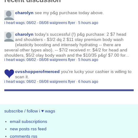
charolyn
see my p&g purchase today above.
i heart wags: 08/02 - 08/08 walgreens flyer
·
5 hours ago
charolyn
today's successful (!) p&g purchase: 2 $7 head
and shoulders - $3/2 dq 2 $11 olay premium body wash
(elasticity boosting and intensely hydrating -- there are
several other types also). -- $7/2 received rr: $4/2 for head and
shoulders, $5/2 olay body wash and the $10/35 p&g! $7.00 for...
i heart wags: 08/02 - 08/08 walgreens flyer
·
5 hours ago
cvsshopperofmerced
you're lucky your cashier is willing to
scan it.
i heart wags: 08/02 - 08/08 walgreens flyer
·
6 hours ago
subscribe / follow i ♥ wags
email subscriptions
new posts rss feed
comments rss