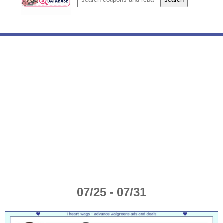
07/25 - 07/31