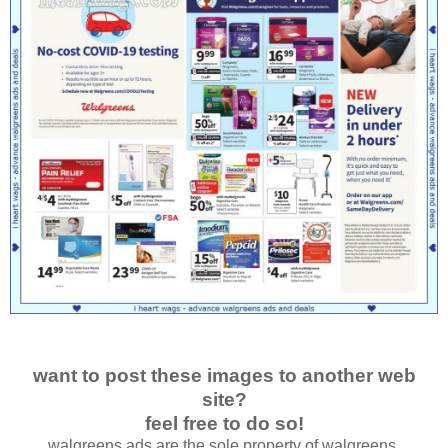
want to post these images to another web
site?
feel free to do so!
walgreens ads are the sole property of walgreens.