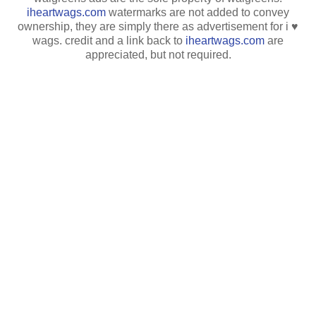
iheartwags.com
watermarks are not added to convey
ownership, they are simply there as advertisement for i ♥
wags. credit and a link back to
iheartwags.com
are
appreciated, but not required.