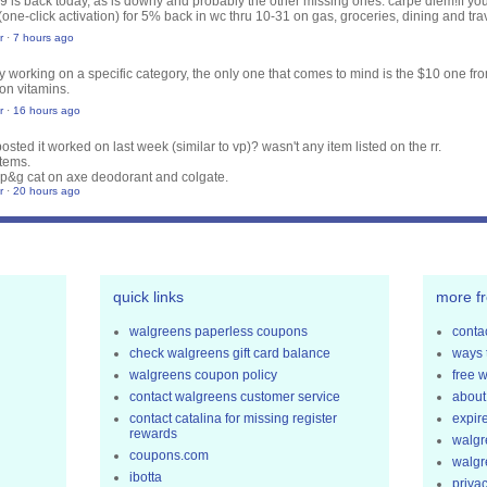
29 is back today, as is downy and probably the other missing ones. carpe diem!
if y
(one-click activation) for 5% back in wc thru 10-31 on gas, groceries, dining and tr
r
·
7 hours ago
nly working on a specific category, the only one that comes to mind is the $10 one fr
on vitamins.
r
·
16 hours ago
osted it worked on last week (similar to vp)? wasn't any item listed on the rr.
tems.
p&g cat on axe deodorant and colgate.
r
·
20 hours ago
quick links
more f
walgreens paperless coupons
contac
check walgreens gift card balance
ways 
walgreens coupon policy
free 
contact walgreens customer service
about
contact catalina for missing register
expir
rewards
walgr
coupons.com
walgr
ibotta
privac