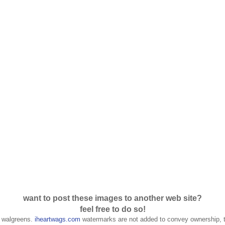
want to post these images to another web site?
feel free to do so!
f walgreens.
iheartwags.com
watermarks are not added to convey ownership, t