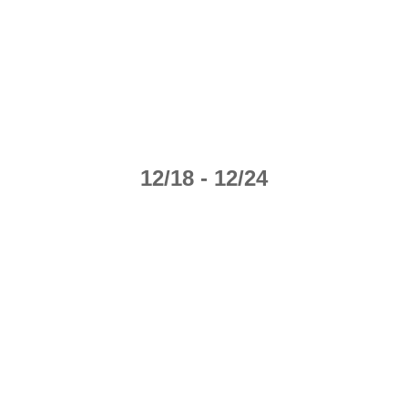
12/18 - 12/24