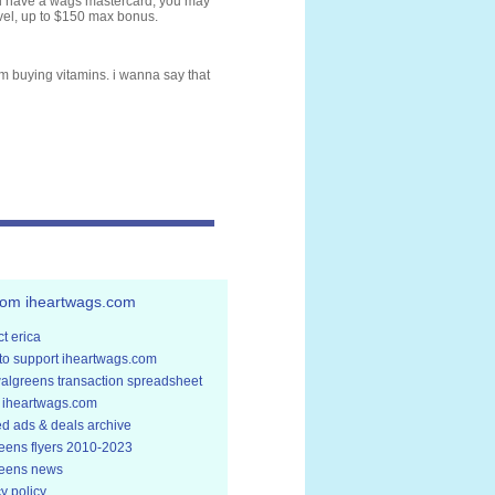
ou have a wags mastercard, you may
avel, up to $150 max bonus.
om buying vitamins. i wanna say that
rom iheartwags.com
t erica
to support iheartwags.com
walgreens transaction spreadsheet
 iheartwags.com
ed ads & deals archive
eens flyers 2010-2023
eens news
y policy