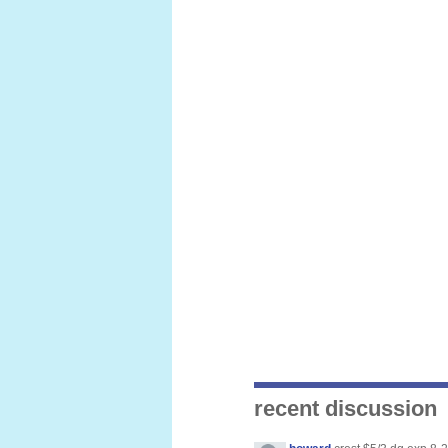
recent discussion