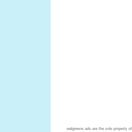
walgreens ads are the sole property o