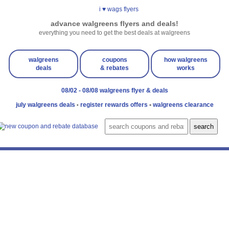
advance walgreens flyers and deals!
everything you need to get the best deals at walgreens
walgreens
coupons
how walgreens
deals
& rebates
works
08/02 - 08/08 walgreens flyer & deals
july walgreens deals
register rewards offers
•
walgreens clearance
•