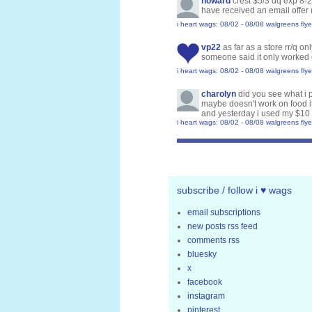
howard
crest $5/3 dq exp 8-
have received an email offer 
i heart wags: 08/02 - 08/08 walgreens flye
vp22
as far as a store rr/q o
someone said it only worked 
i heart wags: 08/02 - 08/08 walgreens flye
charolyn
did you see what i p
maybe doesn't work on food i
and yesterday i used my $10 
i heart wags: 08/02 - 08/08 walgreens flye
subscribe / follow i ♥ wags
email subscriptions
new posts rss feed
comments rss
bluesky
x
facebook
instagram
pinterest