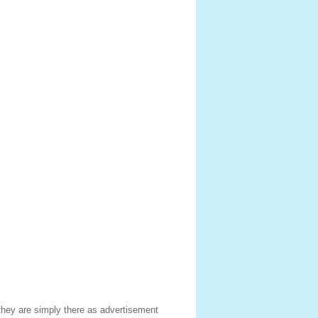
hey are simply there as advertisement