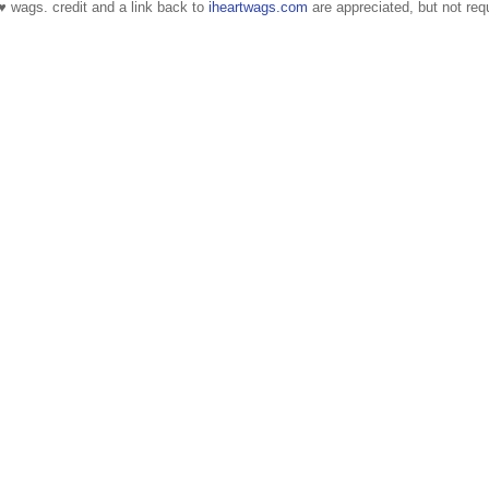
 ♥ wags. credit and a link back to
iheartwags.com
are appreciated, but not requ