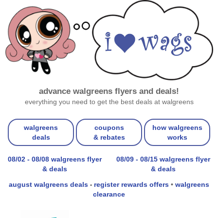
advance walgreens flyers and deals!
everything you need to get the best deals at walgreens
walgreens
coupons
how walgreens
deals
& rebates
works
08/02 - 08/08 walgreens flyer
08/09 - 08/15 walgreens flyer
& deals
& deals
august walgreens deals
register rewards offers
•
walgreens
•
clearance