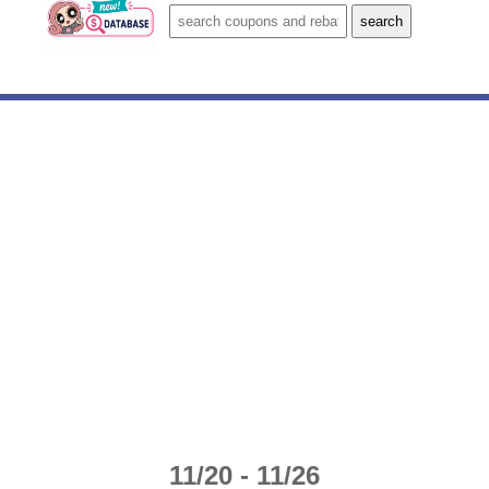
11/20 - 11/26