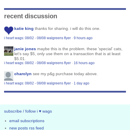
recent discussion
katie king
thanks for sharing. i will do this one.
i heart wags: 08/02 - 08/08 walgreens flyer
·
9 hours ago
janie jones
maybe this is the problem. these 'special' cats,
let's say $5, only use them on a transaction that is at least
$5.01.
i heart wags: 08/02 - 08/08 walgreens flyer
·
16 hours ago
charolyn
see my p&g purchase today above.
i heart wags: 08/02 - 08/08 walgreens flyer
·
1 day ago
subscribe / follow i ♥ wags
email subscriptions
new posts rss feed