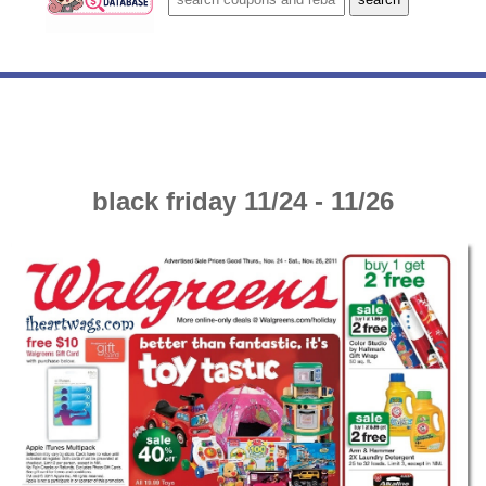
black friday 11/24 - 11/26