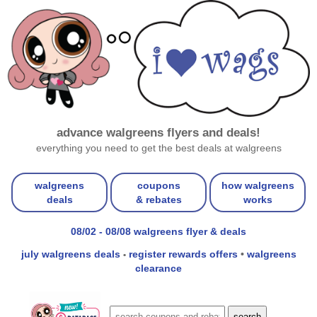
advance walgreens flyers and deals!
everything you need to get the best deals at walgreens
walgreens
coupons
how walgreens
deals
& rebates
works
08/02 - 08/08 walgreens flyer & deals
july walgreens deals
register rewards offers
•
walgreens
•
clearance