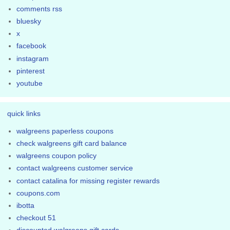
comments rss
bluesky
x
facebook
instagram
pinterest
youtube
quick links
walgreens paperless coupons
check walgreens gift card balance
walgreens coupon policy
contact walgreens customer service
contact catalina for missing register rewards
coupons.com
ibotta
checkout 51